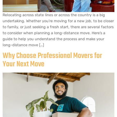
Relocating across state lines or across the country is a big
undertaking. Whether you’re moving for a new job, to be closer
to family, or just seeking a fresh start, there are several factors
to consider when planning a long-distance move. Here’s a
guide to help you understand the process and make your
long-distance move […]
Why Choose Professional Movers for
Your Next Move