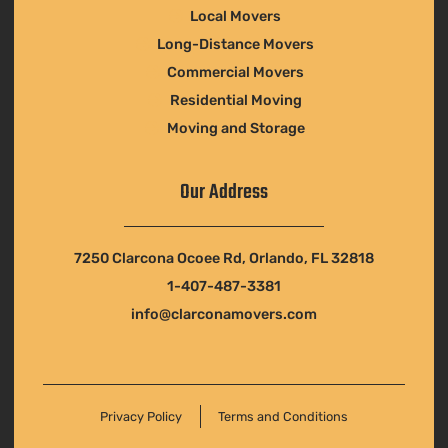
Local Movers
Long-Distance Movers
Commercial Movers
Residential Moving
Moving and Storage
Our Address
7250 Clarcona Ocoee Rd, Orlando, FL 32818
1-407-487-3381
info@clarconamovers.com
Privacy Policy
Terms and Conditions