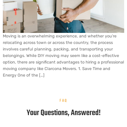
Moving is an overwhelming experience, and whether you’re
relocating across town or across the country, the process
involves careful planning, packing, and transporting your
belongings. While DIY moving may seem like a cost-effective
option, there are significant advantages to hiring a professional
moving company like Clarcona Movers. 1. Save Time and
Energy One of the […]
FAQ
Your Questions, Answered!