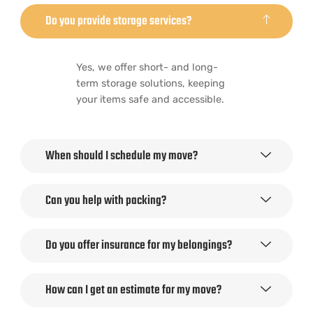
Do you provide storage services?
Yes, we offer short- and long-
term storage solutions, keeping
your items safe and accessible.
When should I schedule my move?
Can you help with packing?
Do you offer insurance for my belongings?
How can I get an estimate for my move?