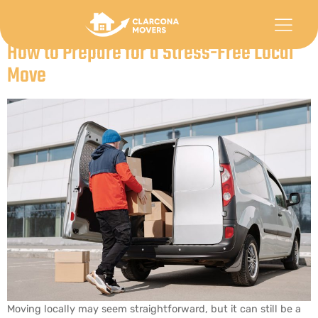
Category:
Uncategorized
How to Prepare for a Stress-Free Local
Move
Moving locally may seem straightforward, but it can still be a