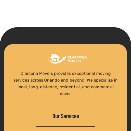
Clarcona Movers provides exceptional moving
services across Orlando and beyond. We specialize in
local, long-distance, residential, and commercial
moves.
Our Services