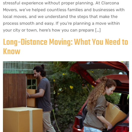
stressful experience without proper planning. At Clarcona
Movers, we’ve helped countless families and businesses with
local moves, and we understand the steps that make the
process smooth and easy. If you’re planning a move within
your city or town, here’s how you can prepare […]
Long-Distance Moving: What You Need to
Know